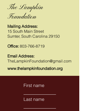
The Lampkin
Foundation
Mailing Address:
15 South Main Street
Sumter, South Carolina 29150
Office:
803-766-8719
Email Address:
TheLampkinFoundation@gmail.com
www.thelampkinfoundation.org
First name
Last name