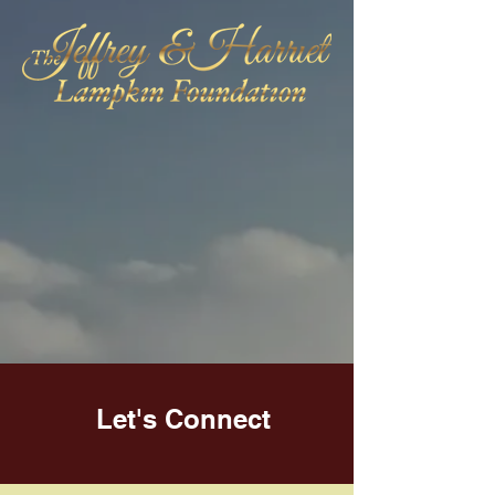
Let's Connect