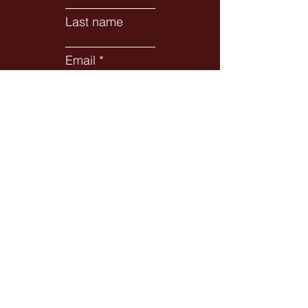
Last name
Email
Subject
Leave us a message...
Submit