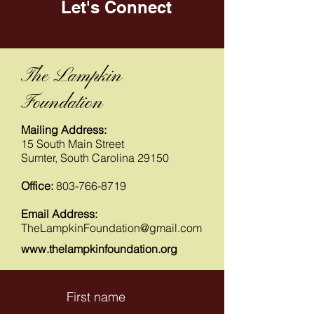
Let's Connect
The Lampkin
Foundation
Mailing Address:
15 South Main Street
Sumter, South Carolina 29150
Office:
803-766-8719
Email Address:
TheLampkinFoundation@gmail.com
www.thelampkinfoundation.org
First name